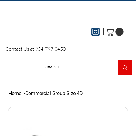
Please contact our office directly to
Contact Us at 954-797-0450
arrange all local delivery services
Home
>
Commercial Group Size 4D