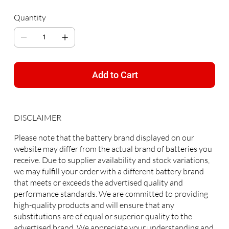
Quantity
Add to Cart
DISCLAIMER
Please note that the battery brand displayed on our
website may differ from the actual brand of batteries you
receive. Due to supplier availability and stock variations,
we may fulfill your order with a different battery brand
that meets or exceeds the advertised quality and
performance standards. We are committed to providing
high-quality products and will ensure that any
substitutions are of equal or superior quality to the
advertised brand. We appreciate your understanding and