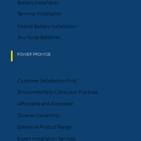
Battery Installation
Terminal Installation
Mobile Battery Installation
Buy Scrap Batteries
POWER PROMISE
Customer Satisfaction First
Environmentally Conscious Practices
Affordable and Accessible
Diverse Ownership
Extensive Product Range
Expert Installation Services