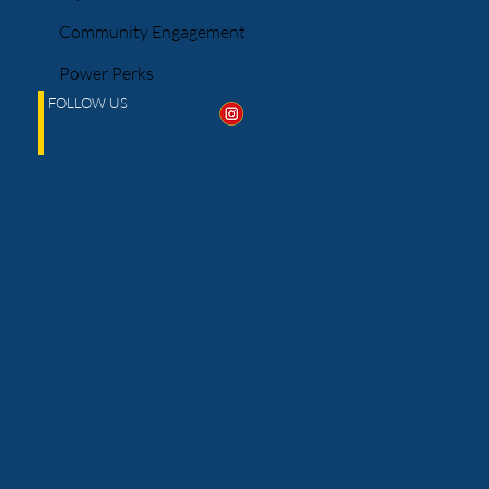
Community Engagement
Power Perks
FOLLOW US