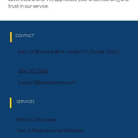
trust in our service.
CONTACT
3401 W Broward Blvd. Lauderhill, Florida 33312
954-797-0450
Support@bexbatteries.com
SERVICES
Retail & Wholesale
New & Reconditioned Batteries