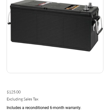
Commercial Group Size 4D
Price
$125.00
Excluding Sales Tax
Includes a reconditioned 6-month warranty.